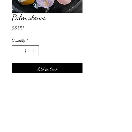
Palm stones
Price
$8.00
Quantity
*
Add to Cart
Palm stone with words
auraliving@outlook.com