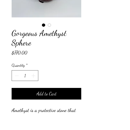
Gorgeous Amethyst
Sphere
Price
$770.00
Quantity
*
Add to Cart
Amethyst is a protective stone that
helps to relieve stress and anxiety in
your life, and the symptoms that