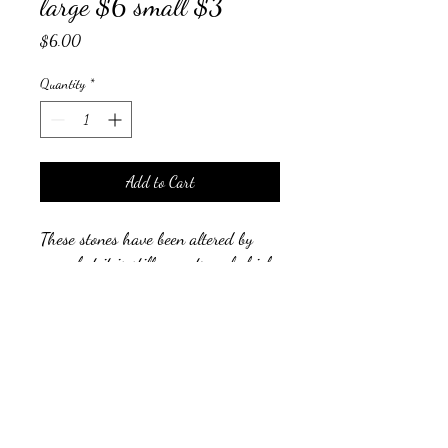
large $6 small $3
Price
$6.00
Quantity
*
Add to Cart
These stones have been altered by
man, but it is still an extremely high
vibrational stone and popular among
crystal healers.
auraliving@outlook.com