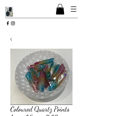
Coloured Quartz Points